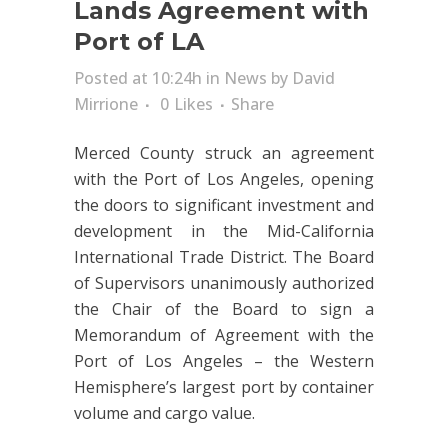
Lands Agreement with
Port of LA
Posted at 10:24h
in
News
by
David
Mirrione
0
Likes
Share
Merced County struck an agreement
with the Port of Los Angeles, opening
the doors to significant investment and
development in the Mid-California
International Trade District. The Board
of Supervisors unanimously authorized
the Chair of the Board to sign a
Memorandum of Agreement with the
Port of Los Angeles – the Western
Hemisphere’s largest port by container
volume and cargo value.