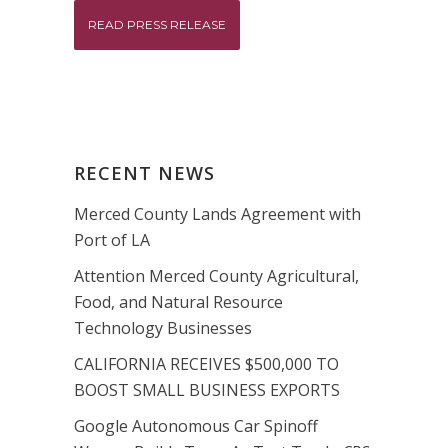
READ PRESS RELEASE
RECENT NEWS
Merced County Lands Agreement with
Port of LA
Attention Merced County Agricultural,
Food, and Natural Resource
Technology Businesses
CALIFORNIA RECEIVES $500,000 TO
BOOST SMALL BUSINESS EXPORTS
Google Autonomous Car Spinoff