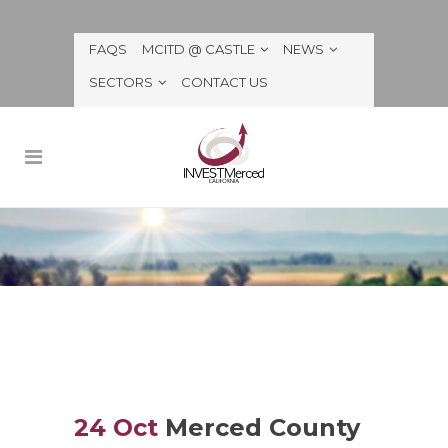
FAQS
MCITD @ CASTLE
NEWS
SECTORS
CONTACT US
24 Oct
Merced County